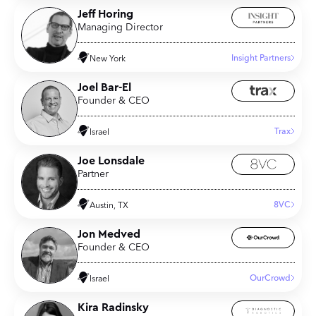
Jeff Horing
Managing Director
Insight Partners
New York
Joel Bar-El
Founder & CEO
Trax
Israel
Joe Lonsdale
Partner
8VC
Austin, TX
Jon Medved
Founder & CEO
OurCrowd
Israel
Kira Radinsky