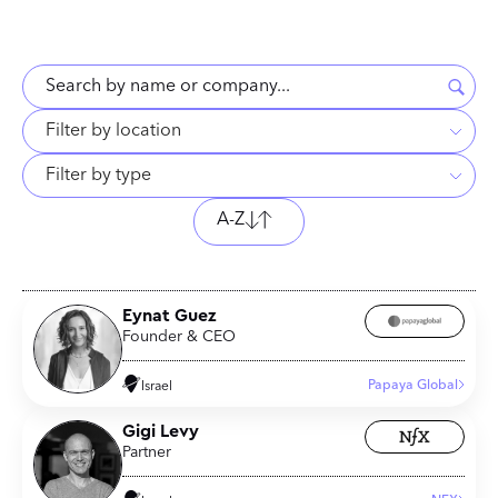
Filter by location
Filter by type
A-Z
Eynat Guez
Founder & CEO
Papaya Global
Israel
Gigi Levy
Partner