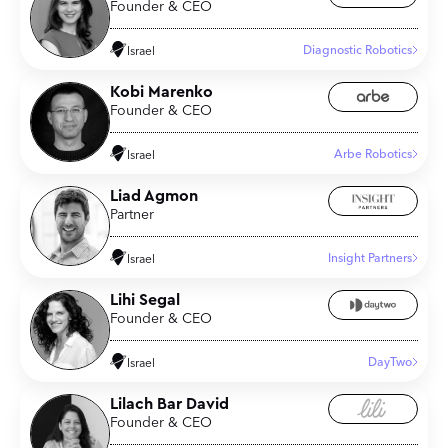
Founder & CEO
Diagnostic Robotics
Israel
Kobi Marenko
Founder & CEO
Arbe Robotics
Israel
Liad Agmon
Partner
Insight Partners
Israel
Lihi Segal
Founder & CEO
DayTwo
Israel
Lilach Bar David
Founder & CEO