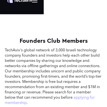
Founders Club Members
TechAviv's global network of 3,000 Israeli technology
company founders and investors help each other build
better companies by sharing our knowledge and
networks via offline gatherings and online connections.
Our membership includes unicorn and public company
founders, promising first-timers, and the world’s top-tier
investors. Membership is free but requires a
recommendation from an existing member and $1M in
financing or revenue. Please search for a member
below that can recommend you before
applying for
membership
.