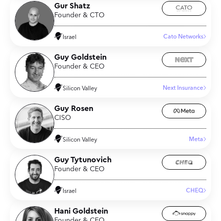
Gur Shatz
Founder & CTO
Cato Networks
Israel
Guy Goldstein
Founder & CEO
Next Insurance
Silicon Valley
Guy Rosen
CISO
Meta
Silicon Valley
Guy Tytunovich
Founder & CEO
CHEQ
Israel
Hani Goldstein
Founder & CEO