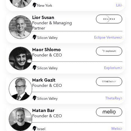
Lili
New York
Lior Susan
Founder & Managing
Partner
Eclipse Ventures
Silicon Valley
Maor Shlomo
Founder & CEO
Explorium
Silicon Valley
Mark Gazit
Founder & CEO
ThetaRay
Silicon Valley
Matan Bar
Founder & CEO
Melio
Israel