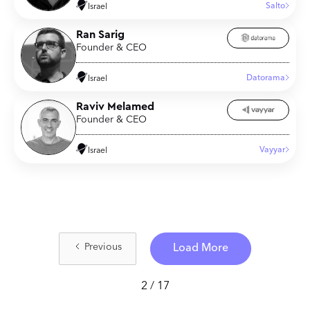
Salto
Israel
Ran Sarig
Founder & CEO
Datorama
Israel
Raviv Melamed
Founder & CEO
Vayyar
Israel
Previous
Load More
2 / 17