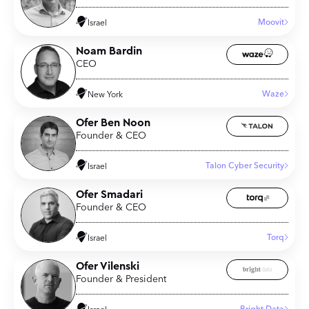
Moovit
Israel
Noam Bardin
CEO
Waze
New York
Ofer Ben Noon
Founder & CEO
Talon Cyber Security
Israel
Ofer Smadari
Founder & CEO
Torq
Israel
Ofer Vilenski
Founder & President