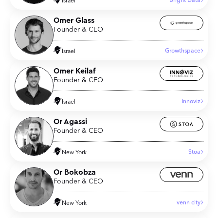
Bright Data
Israel
Omer Glass
Founder & CEO
Growthspace
Israel
Omer Keilaf
Founder & CEO
Innoviz
Israel
Or Agassi
Founder & CEO
Stoa
New York
Or Bokobza
Founder & CEO
venn city
New York