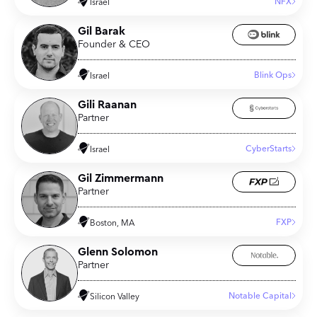
NFX
Israel
Gil Barak
Founder & CEO
Blink Ops
Israel
Gili Raanan
Partner
CyberStarts
Israel
Gil Zimmermann
Partner
FXP
Boston, MA
Glenn Solomon
Partner
Notable Capital
Silicon Valley