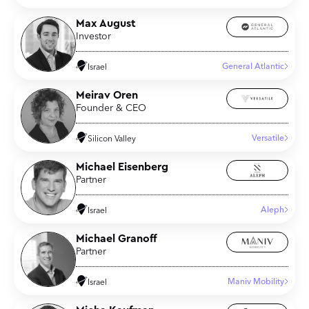
Max August
Investor
General Atlantic
Israel
Meirav Oren
Founder & CEO
Versatile
Silicon Valley
Michael Eisenberg
Partner
Aleph
Israel
Michael Granoff
Partner
Maniv Mobility
Israel