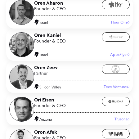
Oren Aharon
Founder & CEO
Hour One
Israel
Oren Kaniel
Founder & CEO
AppsFlyer
Israel
Oren Zeev
Partner
Zeev Ventures
Silicon Valley
Ori Eisen
Founder & CEO
Trusona
Arizona
Oron Afek
Founder & CEO