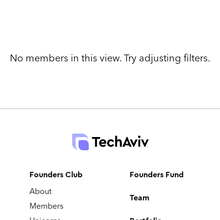
No members in this view. Try adjusting filters.
Founders Club
Founders Fund
About
Team
Members