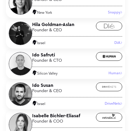
Snappy
New York
Hila Goldman-Aslan
Founder & CEO
DiA
Israel
Ido Safruti
Founder & CTO
Human
Silicon Valley
Ido Susan
Founder & CEO
DriveNets
Israel
Isabelle Bichler-Eliasaf
Founder & COO