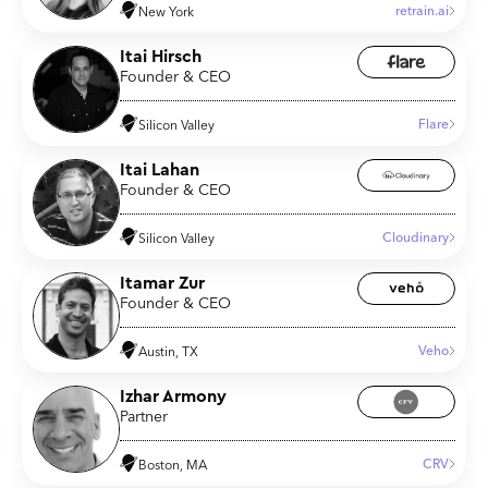
retrain.ai
New York
Itai Hirsch
Founder & CEO
Flare
Silicon Valley
Itai Lahan
Founder & CEO
Cloudinary
Silicon Valley
Itamar Zur
Founder & CEO
Veho
Austin, TX
Izhar Armony
Partner
CRV
Boston, MA