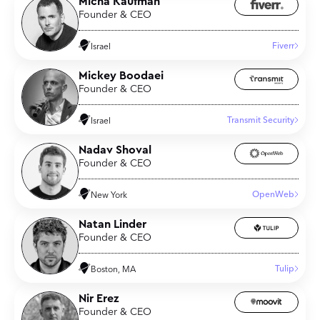
Micha Kaufman
Founder & CEO
Fiverr
Israel
Mickey Boodaei
Founder & CEO
Transmit Security
Israel
Nadav Shoval
Founder & CEO
OpenWeb
New York
Natan Linder
Founder & CEO
Tulip
Boston, MA
Nir Erez
Founder & CEO