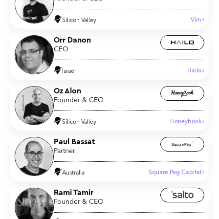
Vim
Silicon Valley
Orr Danon
CEO
Hailo
Israel
Oz Alon
Founder & CEO
Honeybook
Silicon Valley
Paul Bassat
Partner
Square Peg Capital
Australia
Rami Tamir
Founder & CEO