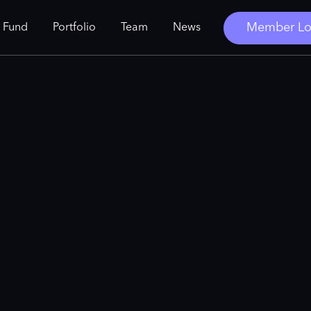
Member Lo
 Fund
Portfolio
Team
News