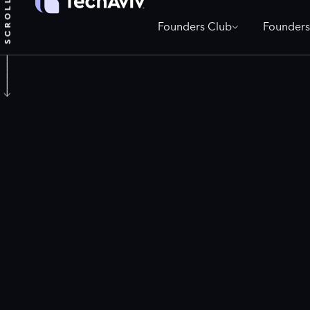
Founders Club
Founders