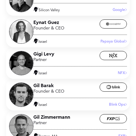
Google
Silicon Valley
Eynat Guez
Founder & CEO
Papaya Global
Israel
Gigi Levy
Partner
NFX
Israel
Gil Barak
Founder & CEO
Blink Ops
Israel
Gil Zimmermann
Partner