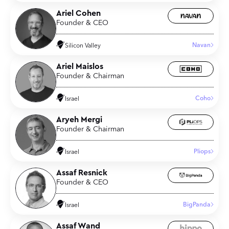
Ariel Cohen
Founder & CEO
Navan
Silicon Valley
Ariel Maislos
Founder & Chairman
Coho
Israel
Aryeh Mergi
Founder & Chairman
Pliops
Israel
Assaf Resnick
Founder & CEO
BigPanda
Israel
Assaf Wand