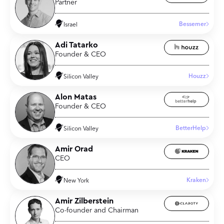
Partner
Bessemer
Israel
Adi Tatarko
Founder & CEO
Houzz
Silicon Valley
Alon Matas
Founder & CEO
BetterHelp
Silicon Valley
Amir Orad
CEO
Kraken
New York
Amir Zilberstein
Co-founder and Chairman