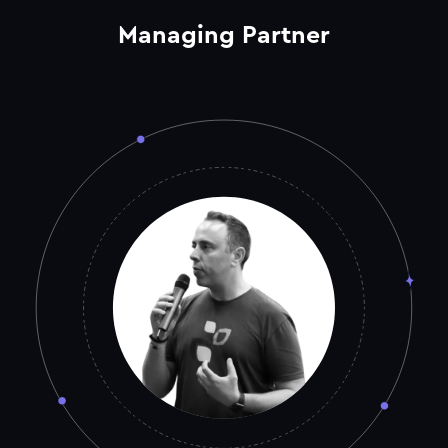
Managing Partner