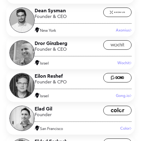
Dean Sysman
Founder & CEO
Axonius
New York
Dror Ginzberg
Founder & CEO
Wochit
Israel
Eilon Reshef
Founder & CPO
Gong.io
Israel
Elad Gil
Founder
Color
San Francisco