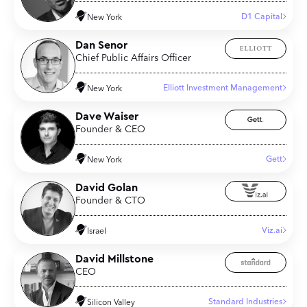
D1 Capital
New York
Dan Senor
Chief Public Affairs Officer
Elliott Investment Management
New York
Dave Waiser
Founder & CEO
Gett
New York
David Golan
Founder & CTO
Viz.ai
Israel
David Millstone
CEO
Standard Industries
Silicon Valley