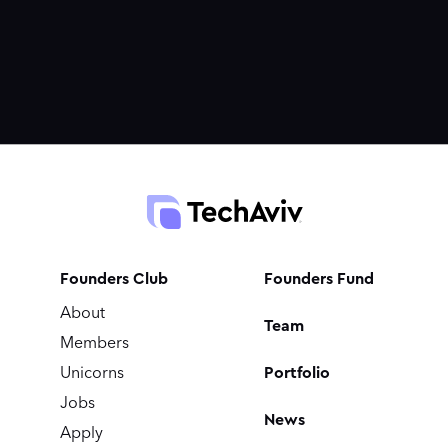
Founders Club
Founders Fund
About
Team
Members
Portfolio
Unicorns
Jobs
News
Apply