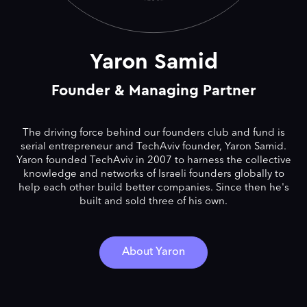
Yaron Samid
Founder & Managing Partner
The driving force behind our founders club and fund is
serial entrepreneur and TechAviv founder, Yaron Samid.
Yaron founded TechAviv in 2007 to harness the collective
knowledge and networks of Israeli founders globally to
help each other build better companies. Since then he's
built and sold three of his own.
About Yaron