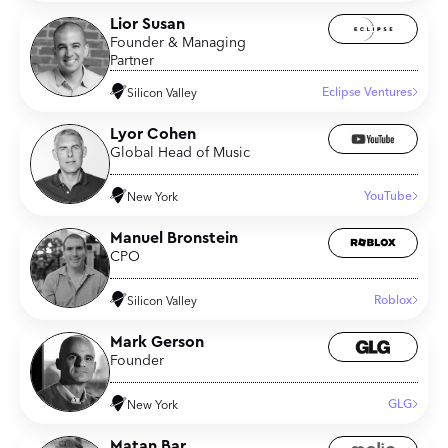
Lior Susan
Founder & Managing
Partner
Eclipse Ventures
Silicon Valley
Lyor Cohen
Global Head of Music
YouTube
New York
Manuel Bronstein
CPO
Roblox
Silicon Valley
Mark Gerson
Founder
GLG
New York
Matan Bar