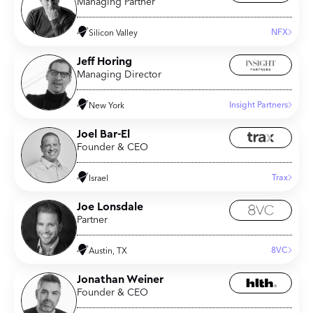
Managing Partner
NFX
Silicon Valley
Jeff Horing
Managing Director
Insight Partners
New York
Joel Bar-El
Founder & CEO
Trax
Israel
Joe Lonsdale
Partner
8VC
Austin, TX
Jonathan Weiner
Founder & CEO