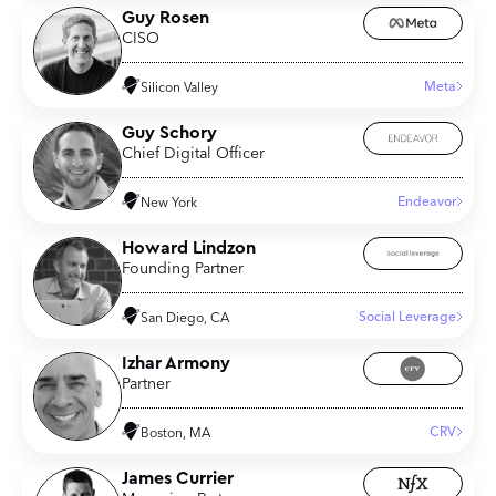
Guy Rosen
CISO
Meta
Silicon Valley
Guy Schory
Chief Digital Officer
Endeavor
New York
Howard Lindzon
Founding Partner
Social Leverage
San Diego, CA
Izhar Armony
Partner
CRV
Boston, MA
James Currier