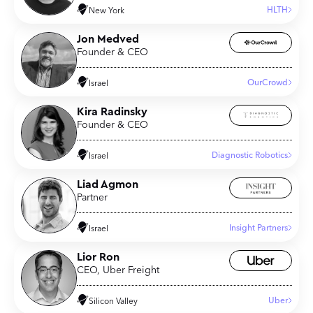
HLTH
New York
Jon Medved
Founder & CEO
OurCrowd
Israel
Kira Radinsky
Founder & CEO
Diagnostic Robotics
Israel
Liad Agmon
Partner
Insight Partners
Israel
Lior Ron
CEO, Uber Freight
Uber
Silicon Valley