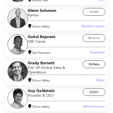
FXP
Boston, MA
Glenn Solomon
Partner
Notable Capital
Silicon Valley
Gokul Rajaram
GM, Caviar
DoorDash
San Francisco
Grady Burnett
Fmr. VP Global Sales &
Operations
Meta
Silicon Valley
Guy Goldstein
Founder & CEO
Next Insurance
Silicon Valley