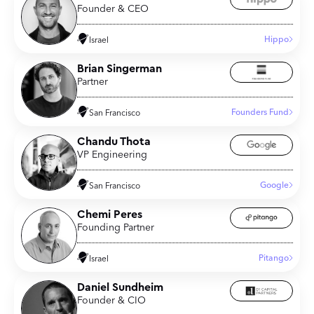
Founder & CEO
Hippo
Israel
Brian Singerman
Partner
Founders Fund
San Francisco
Chandu Thota
VP Engineering
Google
San Francisco
Chemi Peres
Founding Partner
Pitango
Israel
Daniel Sundheim
Founder & CIO