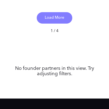
Load More
1 / 4
No founder partners in this view. Try
adjusting filters.