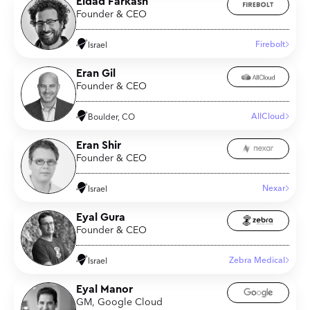
Eldad Farkash
Founder & CEO
Firebolt
Israel
Eran Gil
Founder & CEO
AllCloud
Boulder, CO
Eran Shir
Founder & CEO
Nexar
Israel
Eyal Gura
Founder & CEO
Zebra Medical
Israel
Eyal Manor
GM, Google Cloud