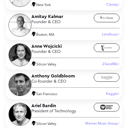
Claroty
New York
Amitay Kalmar
Founder & CEO
Lendbuzz
Boston, MA
Anne Wojcicki
Founder & CEO
23andMe
Silicon Valley
Anthony Goldbloom
Co-founder & CEO
Kaggle
San Francisco
Ariel Bardin
President of Technology
Warner Music Group
Silicon Valley