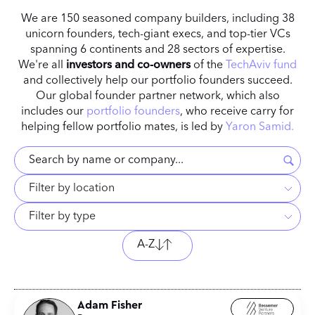
We are 150 seasoned company builders, including 38
unicorn founders, tech-giant execs, and top-tier VCs
spanning 6 continents and 28 sectors of expertise.
We're all
investors
and co-owners
of the
TechAviv fund
and collectively help our portfolio founders succeed.
Our global founder partner network, which also
includes our
portfolio founders
, who receive carry for
helping fellow portfolio mates, is led by
Yaron Samid.
Filter by location
Filter by type
A-Z
Adam Fisher