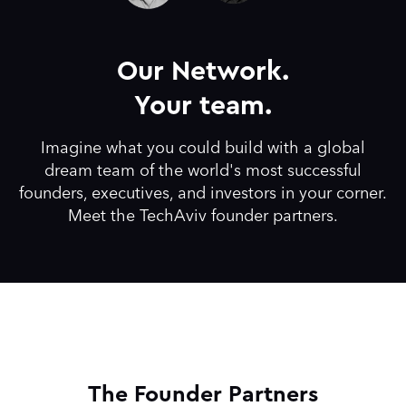
Our Network.
Your team.
Imagine what you could build with a global
dream team of the world's most successful
founders, executives, and investors in your corner.
Meet the TechAviv founder partners.
The Founder Partners