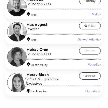
Founder & CEO
Melio
Israel
Max August
Investor
General Atlantic
Israel
Meirav Oren
Founder & CEO
Versatile
Silicon Valley
Merav Bloch
VP & GM, Opendoor
Exclusives
Opendoor
San Francisco