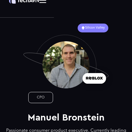
Silicon Valley
CPO
Manuel Bronstein
Passionate consumer product executive. Currently leading