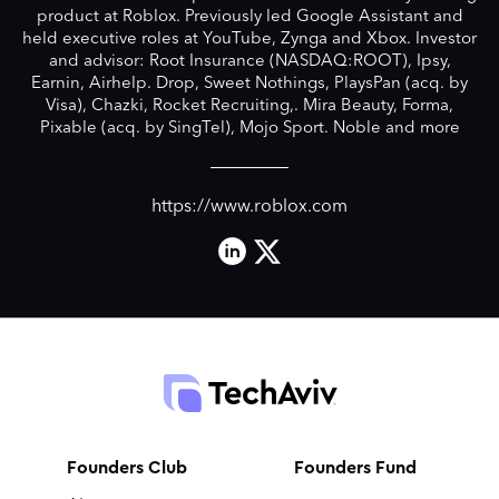
product at Roblox. Previously led Google Assistant and
held executive roles at YouTube, Zynga and Xbox. Investor
and advisor: Root Insurance (NASDAQ:ROOT), Ipsy,
Earnin, Airhelp. Drop, Sweet Nothings, PlaysPan (acq. by
Visa), Chazki, Rocket Recruiting,. Mira Beauty, Forma,
Pixable (acq. by SingTel), Mojo Sport. Noble and more
https://www.roblox.com
Founders Club
Founders Fund