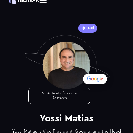
Israel
VP & Head of Google
Research
Yossi Matias
Yossi Matias is Vice President, Google, and the Head