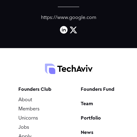
https://www.google.com
Founders Club
Founders Fund
About
Team
Members
Portfolio
Unicorns
Jobs
News
Apply