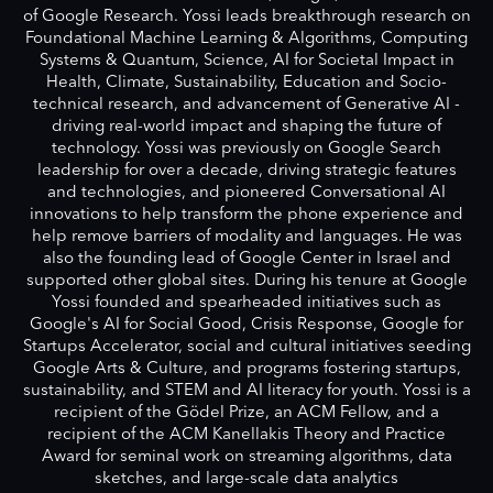
of Google Research. Yossi leads breakthrough research on
Foundational Machine Learning & Algorithms, Computing
Systems & Quantum, Science, AI for Societal Impact in
Health, Climate, Sustainability, Education and Socio-
technical research, and advancement of Generative AI -
driving real-world impact and shaping the future of
technology. Yossi was previously on Google Search
leadership for over a decade, driving strategic features
and technologies, and pioneered Conversational AI
innovations to help transform the phone experience and
help remove barriers of modality and languages. He was
also the founding lead of Google Center in Israel and
supported other global sites. During his tenure at Google
Yossi founded and spearheaded initiatives such as
Google's AI for Social Good, Crisis Response, Google for
Startups Accelerator, social and cultural initiatives seeding
Google Arts & Culture, and programs fostering startups,
sustainability, and STEM and AI literacy for youth. Yossi is a
recipient of the Gödel Prize, an ACM Fellow, and a
recipient of the ACM Kanellakis Theory and Practice
Award for seminal work on streaming algorithms, data
sketches, and large-scale data analytics