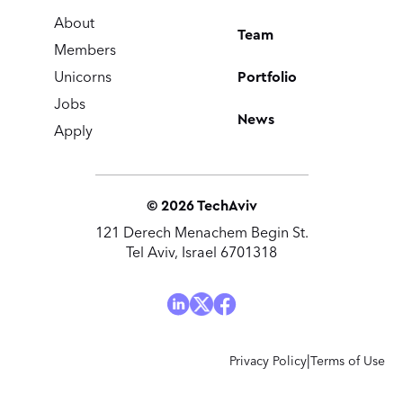
About
Team
Members
Portfolio
Unicorns
Jobs
News
Apply
©
2026
TechAviv
121 Derech Menachem Begin St.
Tel Aviv, Israel 6701318
|
Privacy Policy
Terms of Use