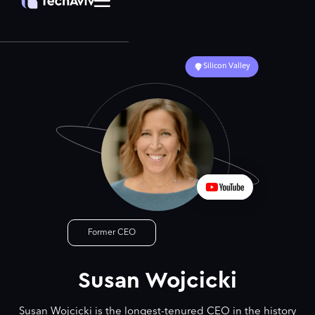
Silicon Valley
Former CEO
Susan Wojcicki
Susan Wojcicki is the longest-tenured CEO in the history