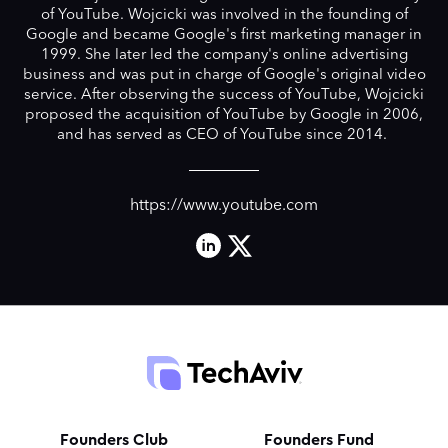
of YouTube. Wojcicki was involved in the founding of
Google and became Google's first marketing manager in
1999. She later led the company's online advertising
business and was put in charge of Google's original video
service. After observing the success of YouTube, Wojcicki
proposed the acquisition of YouTube by Google in 2006,
and has served as CEO of YouTube since 2014.
https://www.youtube.com
Founders Club
Founders Fund