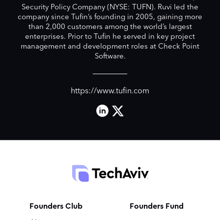
Security Policy Company (NYSE: TUFN). Ruvi led the
company since Tufin’s founding in 2005, gaining more
than 2,000 customers among the world’s largest
enterprises. Prior to Tufin he served in key project
management and development roles at Check Point
Software.
https://www.tufin.com
Founders Club
Founders Fund