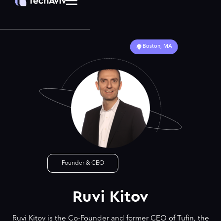
Boston, MA
Founder & CEO
Ruvi Kitov
Ruvi Kitov is the Co-Founder and former CEO of Tufin, the