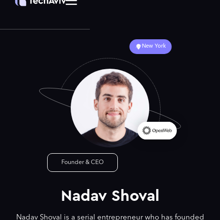
New York
Founder & CEO
Nadav Shoval
Nadav Shoval is a serial entrepreneur who has founded