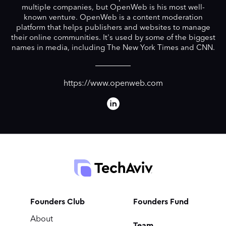
multiple companies, but OpenWeb is his most well-
known venture. OpenWeb is a content moderation
platform that helps publishers and websites to manage
their online communities. It's used by some of the biggest
names in media, including The New York Times and CNN.
https://www.openweb.com
Founders Club
Founders Fund
About
Team