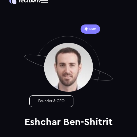
Israel
Founder & CEO
Eshchar Ben-Shitrit