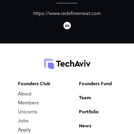
https://www.redefinemeat.com
Founders Club
Founders Fund
About
Team
Members
Portfolio
Unicorns
Jobs
News
Apply