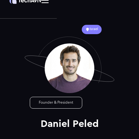
Israel
Founder & President
Daniel Peled