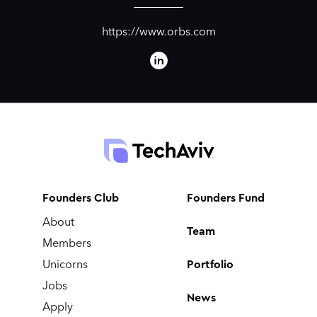
https://www.orbs.com
Founders Club
Founders Fund
About
Team
Members
Portfolio
Unicorns
Jobs
News
Apply