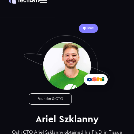
Israel
Founder & CTO
Ariel Szklanny
Oshi CTO Ariel Szklanny obtained his Ph.D. in Tissue