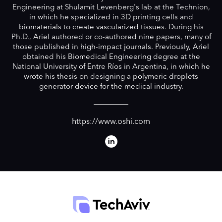
Engineering at Shulamit Levenberg's lab at the Technion,
in which he specialized in 3D printing cells and
biomaterials to create vascularized tissues. During his
Ph.D., Ariel authored or co-authored nine papers, many of
those published in high-impact journals. Previously, Ariel
obtained his Biomedical Engineering degree at the
National University of Entre Ríos in Argentina, in which he
wrote his thesis on designing a polymeric droplets
generator device for the medical industry.
https://www.oshi.com