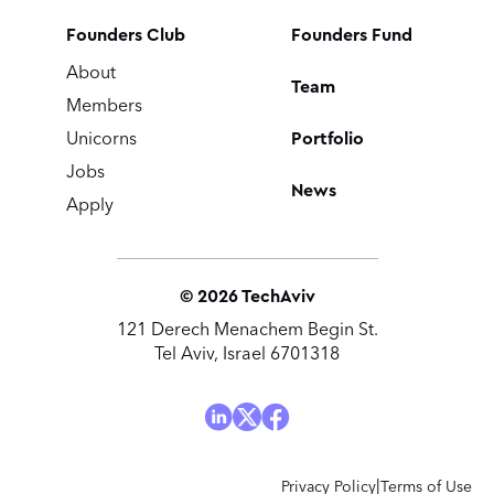
Founders Club
Founders Fund
About
Team
Members
Portfolio
Unicorns
Jobs
News
Apply
©
2026
TechAviv
121 Derech Menachem Begin St.
Tel Aviv, Israel 6701318
|
Privacy Policy
Terms of Use