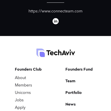
https://www.connecteam.com
Founders Club
Founders Fund
About
Team
Members
Portfolio
Unicorns
Jobs
News
Apply