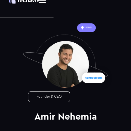
Israel
Founder & CEO
Amir Nehemia