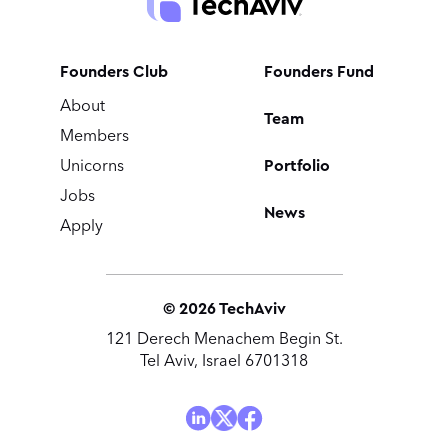
Founders Club
Founders Fund
About
Team
Members
Portfolio
Unicorns
Jobs
News
Apply
©
2026
TechAviv
121 Derech Menachem Begin St.
Tel Aviv, Israel 6701318