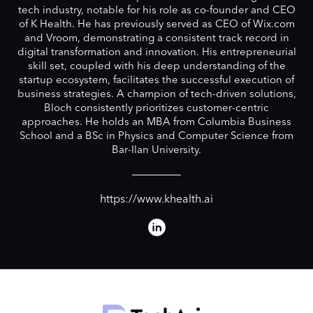
tech industry, notable for his role as co-founder and CEO
of K Health. He has previously served as CEO of Wix.com
and Vroom, demonstrating a consistent track record in
digital transformation and innovation. His entrepreneurial
skill set, coupled with his deep understanding of the
startup ecosystem, facilitates the successful execution of
business strategies. A champion of tech-driven solutions,
Bloch consistently prioritizes customer-centric
approaches. He holds an MBA from Columbia Business
School and a BSc in Physics and Computer Science from
Bar-Ilan University.
https://www.khealth.ai