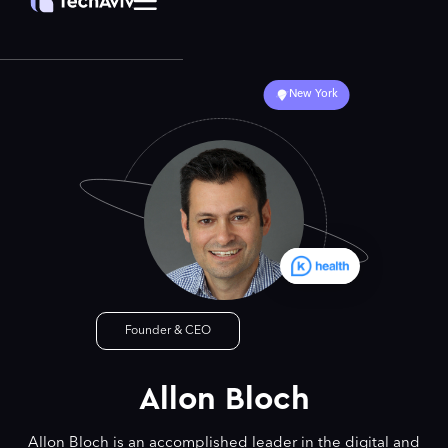
New York
Founder & CEO
Allon Bloch
Allon Bloch is an accomplished leader in the digital and