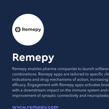
Remepy
Remepy enables pharma companies to launch softwar
combinations. Remepy apps are tailored to specific cli
indications and drug mechanisms of action, increasing 
efficacy. Engagement with Remepy apps activates bra
with a downstream impact on the immune system and d
improvement of synaptic connectivity and neuroplastici
www.remepy.com