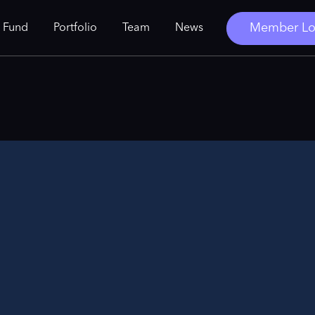
Member Lo
 Fund
Portfolio
Team
News