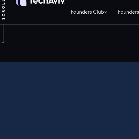
Founders Club
Founders