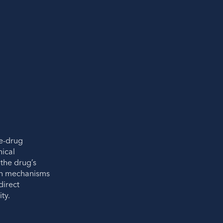
e-drug
nical
the drug’s
in mechanisms
irect
ty.